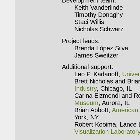
Development team:
Keith Vanderlinde
Timothy Donaghy
Staci Willis
Nicholas Schwarz
Project leads:
Brenda López Silva
James Sweitzer
Additional support:
Leo P. Kadanoff,
Univer
Brett Nicholas and Bri
Industry
, Chicago, IL
Carina Eizmendi and R
Museum
, Aurora, IL
Brian Abbott,
American 
York, NY
Robert Kooima, Lance 
Visualization Laborator