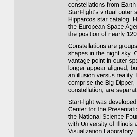
constellations from Earth
StarFlight's virtual outer 
Hipparcos star catalog. H
the European Space Age
the position of nearly 120
Constellations are groups
shapes in the night sky. 
vantage point in outer sp
longer appear aligned, 
an illusion versus reality
comprise the Big Dipper, 
constellation, are separa
StarFlight was developed 
Center for the Presentati
the National Science Foun
with University of Illinois
Visualization Laboratory.