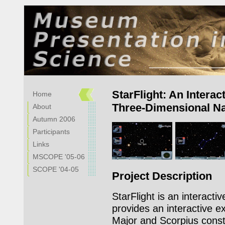
StarFlight: An Interac
Home
Three-Dimensional Nat
About
Autumn 2006
Participants
Links
MSCOPE '05-06
SCOPE '04-05
Project Description
StarFlight is an interactive
provides an interactive e
Major and Scorpius const